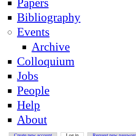
Papers
Navigation
Bibliography
Events
Archive
Colloquium
Jobs
People
Help
About
Create new account
Log in
(active tab)
Request new passwor