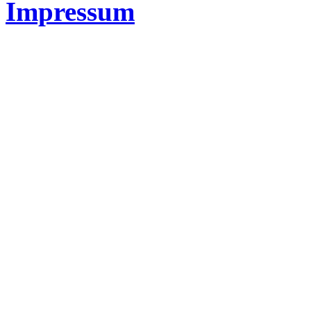
Impressum