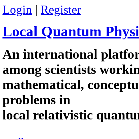
Skip to main content
Login
|
Register
Local Quantum Physi
An international platf
among scientists worki
mathematical, conceptua
problems in
local relativistic quan