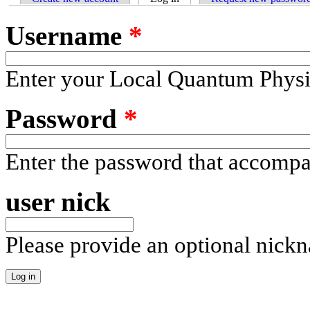
Username
*
Enter your Local Quantum Physi
Password
*
Enter the password that accomp
user nick
Please provide an optional nick