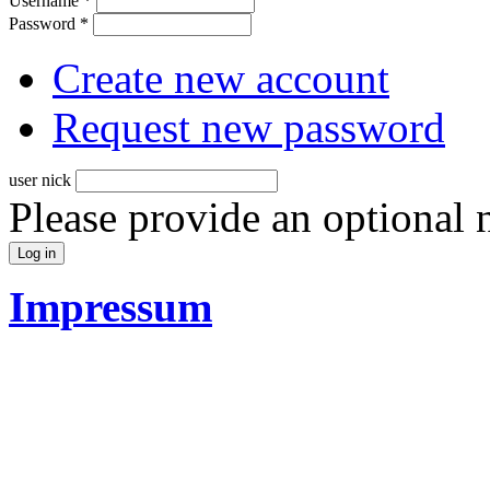
Username
*
Password
*
Create new account
Request new password
user nick
Please provide an optional
Impressum