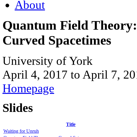
About
Quantum Field Theory:
Curved Spacetimes
University of York
April 4, 2017
to
April 7, 2
Homepage
Slides
Title
Waiting for Unruh