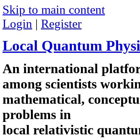
Skip to main content
Login
|
Register
Local Quantum Physi
An international platf
among scientists worki
mathematical, conceptua
problems in
local relativistic quan