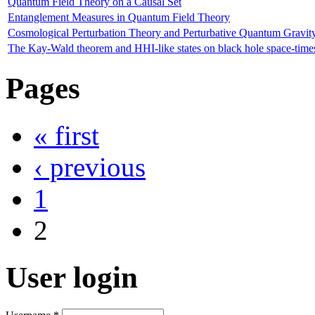
Quantum Field Theory on a Causal Set
Entanglement Measures in Quantum Field Theory
Cosmological Perturbation Theory and Perturbative Quantum Gravit
The Kay-Wald theorem and HHI-like states on black hole space-time
Pages
« first
‹ previous
1
2
User login