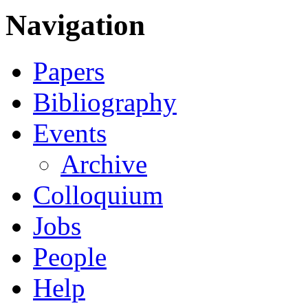
Navigation
Papers
Bibliography
Events
Archive
Colloquium
Jobs
People
Help