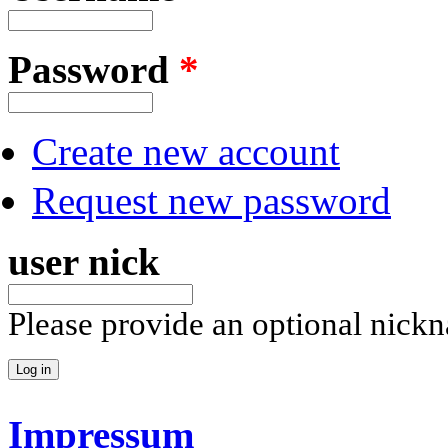
Password
*
Create new account
Request new password
user nick
Please provide an optional nick
Impressum