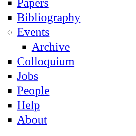
Papers
Navigation
Bibliography
Events
Archive
Colloquium
Jobs
People
Help
About