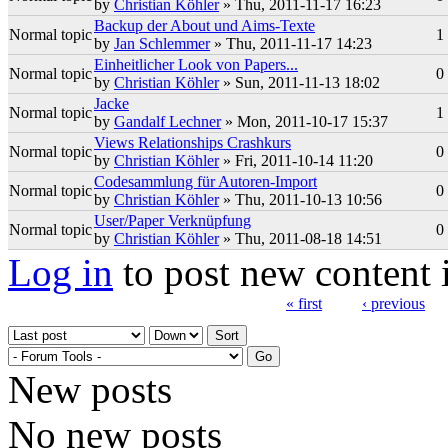
by
Christian Köhler
» Thu, 2011-11-17 16:23
Backup der About und Aims-Texte
Normal topic
1
by
Jan Schlemmer
» Thu, 2011-11-17 14:23
Einheitlicher Look von Papers...
Normal topic
0
by
Christian Köhler
» Sun, 2011-11-13 18:02
Jacke
Normal topic
1
by
Gandalf Lechner
» Mon, 2011-10-17 15:37
Views Relationships Crashkurs
Normal topic
0
by
Christian Köhler
» Fri, 2011-10-14 11:20
Codesammlung für Autoren-Import
Normal topic
0
by
Christian Köhler
» Thu, 2011-10-13 10:56
User/Paper Verknüpfung
Normal topic
0
by
Christian Köhler
» Thu, 2011-08-18 14:51
Log in
to post new content 
« first
‹ previous
Pages
Order by
Sort
New posts
No new posts