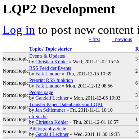
LQP2 Development
Log in
to post new content 
« first
‹ previous
Pages
Topic / Topic starter
R
Events & Updates
Normal topic
3
by
Christian Köhler
» Wed, 2011-11-02 15:56
RSS Feed der Events
Normal topic
2
by
Falk Lindner
» Thu, 2011-12-15 10:39
Preprint RSS-funktion
Normal topic
6
by
Falk Lindner
» Mon, 2011-12-12 08:56
People page
Normal topic
3
by
Gandalf Lechner
» Mon, 2011-12-05 19:03
Transfer Paper-Datenbank von LQP1
Normal topic
5
by
Jan Schlemmer
» Fri, 2011-11-11 10:10
db Suche
Normal topic
1
by
Christian Köhler
» Thu, 2011-12-01 16:57
Bibliography-Seite
Normal topic
3
by
Gandalf Lechner
» Wed, 2011-11-30 19:35