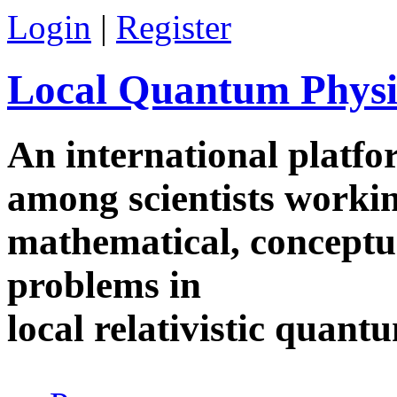
Skip to main content
Login
|
Register
Local Quantum Physi
An international platf
among scientists worki
mathematical, conceptua
problems in
local relativistic quan