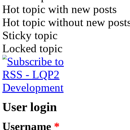
Hot topic with new posts
Hot topic without new post
Sticky topic
Locked topic
User login
Username
*