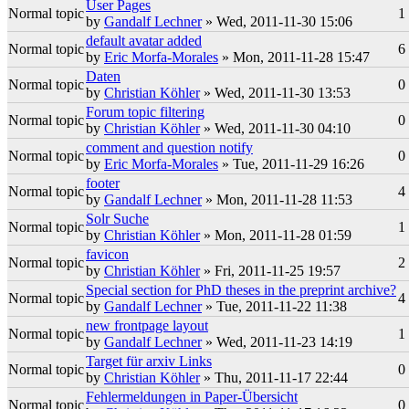
User Pages
Normal topic
1
by
Gandalf Lechner
» Wed, 2011-11-30 15:06
default avatar added
Normal topic
6
by
Eric Morfa-Morales
» Mon, 2011-11-28 15:47
Daten
Normal topic
0
by
Christian Köhler
» Wed, 2011-11-30 13:53
Forum topic filtering
Normal topic
0
by
Christian Köhler
» Wed, 2011-11-30 04:10
comment and question notify
Normal topic
0
by
Eric Morfa-Morales
» Tue, 2011-11-29 16:26
footer
Normal topic
4
by
Gandalf Lechner
» Mon, 2011-11-28 11:53
Solr Suche
Normal topic
1
by
Christian Köhler
» Mon, 2011-11-28 01:59
favicon
Normal topic
2
by
Christian Köhler
» Fri, 2011-11-25 19:57
Special section for PhD theses in the preprint archive?
Normal topic
4
by
Gandalf Lechner
» Tue, 2011-11-22 11:38
new frontpage layout
Normal topic
1
by
Gandalf Lechner
» Wed, 2011-11-23 14:19
Target für arxiv Links
Normal topic
0
by
Christian Köhler
» Thu, 2011-11-17 22:44
Fehlermeldungen in Paper-Übersicht
Normal topic
0